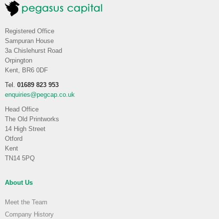
Registered Office
Sampuran House
3a Chislehurst Road
Orpington
Kent, BR6 0DF
Tel.
01689 823 953
enquiries@pegcap.co.uk
Head Office
The Old Printworks
14 High Street
Otford
Kent
TN14 5PQ
About Us
Meet the Team
Company History