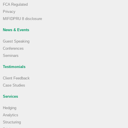
FCA Regulated
Privacy
MIFIDPRU 8 disclosure
News & Events
Guest Speaking
Conferences
Seminars
Testimonials
Client Feedback
Case Studies
Services
Hedging
Analytics
Structuring