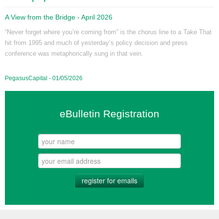
A View from the Bridge - April 2026
“Never forget where you’re coming from” is the chorus line to a Take That
hit from 1995 and much of yesterday’s policy decision and press
conference was metaphorically sung in that vein.
PegasusCapital - 01/05/2026
eBulletin Registration
register for emails