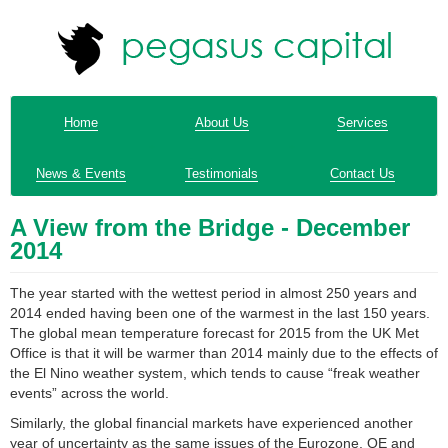
Home
About Us
Services
News & Events
Testimonials
Contact Us
A View from the Bridge - December
2014
The year started with the wettest period in almost 250 years and
2014 ended having been one of the warmest in the last 150 years.
The global mean temperature forecast for 2015 from the UK Met
Office is that it will be warmer than 2014 mainly due to the effects of
the El Nino weather system, which tends to cause “freak weather
events” across the world.
Similarly, the global financial markets have experienced another
year of uncertainty as the same issues of the Eurozone, QE and