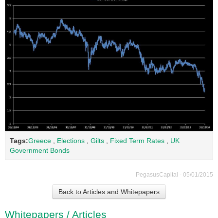
Tags:
Greece
,
Elections
,
Gilts
,
Fixed Term Rates
,
UK
Government Bonds
PegasusCapital - 05/01/2015
Back to Articles and Whitepapers
Whitepapers / Articles