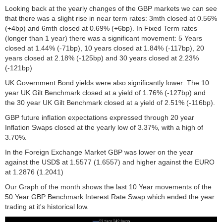
Looking back at the yearly changes of the GBP markets we can see
that there was a slight rise in near term rates: 3mth closed at 0.56%
(+4bp) and 6mth closed at 0.69% (+6bp). In Fixed Term rates
(longer than 1 year) there was a significant movement: 5 Years
closed at 1.44% (-71bp), 10 years closed at 1.84% (-117bp), 20
years closed at 2.18% (-125bp) and 30 years closed at 2.23%
(-121bp)
UK Government Bond yields were also significantly lower: The 10
year UK Gilt Benchmark closed at a yield of 1.76% (-127bp) and
the 30 year UK Gilt Benchmark closed at a yield of 2.51% (-116bp).
GBP future inflation expectations expressed through 20 year
Inflation Swaps closed at the yearly low of 3.37%, with a high of
3.70%.
In the Foreign Exchange Market GBP was lower on the year
against the USD$ at 1.5577 (1.6557) and higher against the EURO
at 1.2876 (1.2041)
Our Graph of the month shows the last 10 Year movements of the
50 Year GBP Benchmark Interest Rate Swap which ended the year
trading at it's historical low.