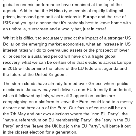
global economic performance have remained at the top of the
agenda. Add to that the El Nino type events of rapidly falling oil
prices, increased geo political tensions in Europe and the rise of
ISIS and you get a sense that it’s probably best to leave home with
an umbrella, sunscreen and a woolly hat, just in case!
Whilst it is difficult to accurately predict the impact of a stronger US
Dollar on the emerging market economies, what an increase in US
interest rates will do to overvalued assets or the prospect of lower
oil prices for a sustained period will have on a fragile global
recovery, what we can be certain of is that elections across Europe
in 2015 will determine the future of the EU federalist agenda and
the future of the United Kingdom.
The storm clouds have already formed over Greece where public
elections in January may well deliver a non-EU friendly thunderbolt,
which if followed by Italy, where all 3 opposition parties are
campaigning on a platform to leave the Euro, could lead to a messy
divorce and break-up of the Euro. Our focus of course will be on
the 7th May and our own elections where the “non EU Party”, the
“have a referendum on EU membership Party”, the “stay in the EU
Party” and the “leave the UK but join the EU Party”, will battle it out
in the closest election for a generation.