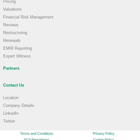
Pricing
Valuations
Financial Risk Management
Reviews
Restructuring
Renewals
EMIR Reporting
Expert Witness
Partners
Contact Us
Location
Company Details
LinkedIn
Twitter
Terms and Conditions
Privacy Policy
FCA Regulations
Cookie Policy