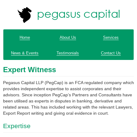
Home
About Us
Services
News & Events
Testimonials
Contact Us
Expert Witness
Pegasus Capital LLP (PegCap) is an FCA regulated company which
provides independent expertise to assist corporates and their
advisors. Since inception PegCap’s Partners and Consultants have
been utilised as experts in disputes in banking, derivative and
related areas. This has included working with the relevant Lawyers,
Export Report writing and giving oral evidence in court.
Expertise