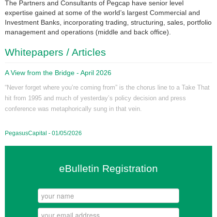
The Partners and Consultants of Pegcap have senior level
expertise gained at some of the world’s largest Commercial and
Investment Banks, incorporating trading, structuring, sales, portfolio
management and operations (middle and back office).
Whitepapers / Articles
A View from the Bridge - April 2026
“Never forget where you’re coming from” is the chorus line to a Take That
hit from 1995 and much of yesterday’s policy decision and press
conference was metaphorically sung in that vein.
PegasusCapital - 01/05/2026
eBulletin Registration