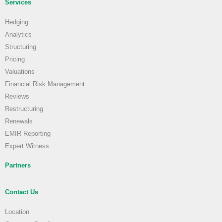
Services
Hedging
Analytics
Structuring
Pricing
Valuations
Financial Risk Management
Reviews
Restructuring
Renewals
EMIR Reporting
Expert Witness
Partners
Contact Us
Location