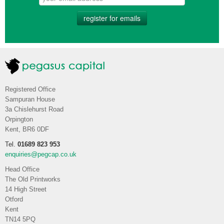
register for emails
Registered Office
Sampuran House
3a Chislehurst Road
Orpington
Kent, BR6 0DF
Tel.
01689 823 953
enquiries@pegcap.co.uk
Head Office
The Old Printworks
14 High Street
Otford
Kent
TN14 5PQ