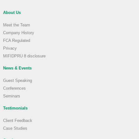
About Us
Meet the Team
Company History
FCA Regulated
Privacy
MIFIDPRU 8 disclosure
News & Events
Guest Speaking
Conferences
Seminars
Testimonials
Client Feedback
Case Studies