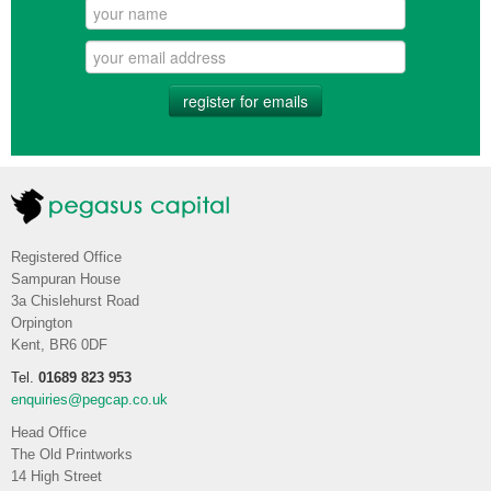
register for emails
Registered Office
Sampuran House
3a Chislehurst Road
Orpington
Kent, BR6 0DF
Tel.
01689 823 953
enquiries@pegcap.co.uk
Head Office
The Old Printworks
14 High Street