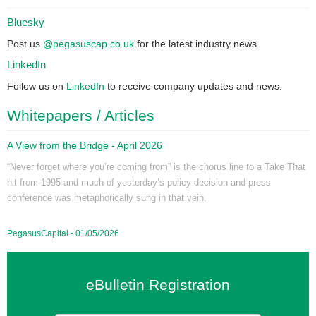
Bluesky
Post us
@pegasuscap.co.uk
for the latest industry news.
LinkedIn
Follow us on
LinkedIn
to receive company updates and news.
Whitepapers / Articles
A View from the Bridge - April 2026
“Never forget where you’re coming from” is the chorus line to a Take That
hit from 1995 and much of yesterday’s policy decision and press
conference was metaphorically sung in that vein.
PegasusCapital - 01/05/2026
eBulletin Registration