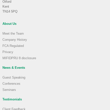
Otford
Kent
TN14 5PQ
About Us
Meet the Team
Company History
FCA Regulated
Privacy
MIFIDPRU 8 disclosure
News & Events
Guest Speaking
Conferences
Seminars
Testimonials
Client Feedback