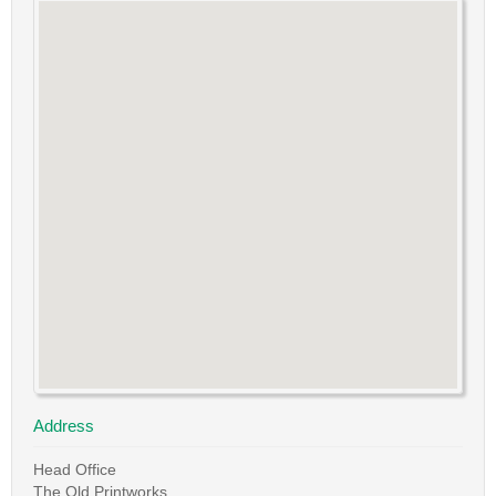
Address
Head Office
The Old Printworks