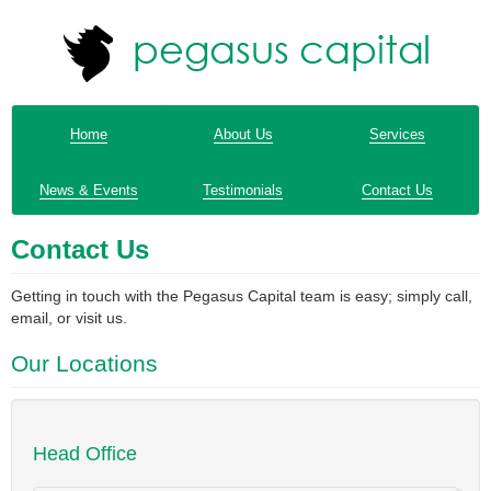
Home
About Us
Services
News & Events
Testimonials
Contact Us
Contact Us
Getting in touch with the Pegasus Capital team is easy; simply call,
email, or visit us.
Our Locations
Head Office