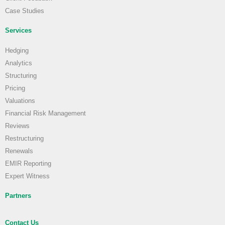
Case Studies
Services
Hedging
Analytics
Structuring
Pricing
Valuations
Financial Risk Management
Reviews
Restructuring
Renewals
EMIR Reporting
Expert Witness
Partners
Contact Us