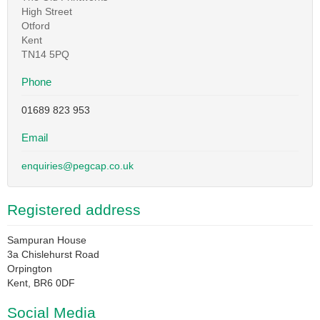
High Street
Otford
Kent
TN14 5PQ
Phone
01689 823 953
Email
enquiries@pegcap.co.uk
Registered address
Sampuran House
3a Chislehurst Road
Orpington
Kent, BR6 0DF
Social Media