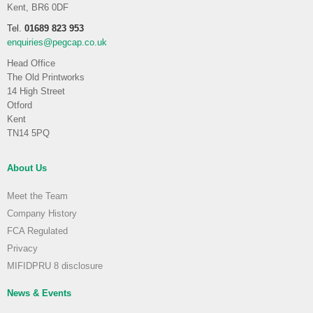
Kent, BR6 0DF
Tel.
01689 823 953
enquiries@pegcap.co.uk
Head Office
The Old Printworks
14 High Street
Otford
Kent
TN14 5PQ
About Us
Meet the Team
Company History
FCA Regulated
Privacy
MIFIDPRU 8 disclosure
News & Events