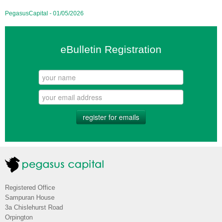
PegasusCapital - 01/05/2026
eBulletin Registration
register for emails
Registered Office
Sampuran House
3a Chislehurst Road
Orpington