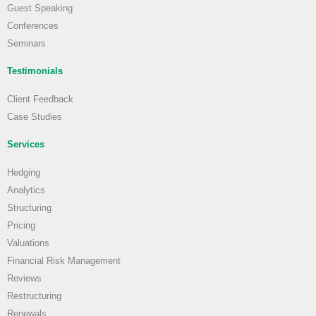
Guest Speaking
Conferences
Seminars
Testimonials
Client Feedback
Case Studies
Services
Hedging
Analytics
Structuring
Pricing
Valuations
Financial Risk Management
Reviews
Restructuring
Renewals