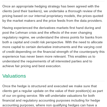
Once an appropriate hedging strategy has been agreed with the
clients (and their bankers), we undertake a thorough review of the
pricing based on our internal proprietary models, the prices quoted
by the market makers and the price feeds from the data providers.
Having experienced the derivatives markets first hand during and
post the Lehman crisis and the effects of the ever changing
regulatory regime, we understand the stress points for banks from
both a capital and credit risk perspective. With the need to allocate
more capital to certain derivative instruments and the varying cost
of credit depending on the financial strength of the counterparty this
experience has never been more relevant. This enables us to
understand the requirements of all interested parties and to
achieve fair pricing and best execution.
Valuations
Once the hedge is structured and executed we make sure that
clients get a regular update on the value of their position(s) as part
of our on-going service. We will undertake valuations for both
financial and regulatory accounting purposes including for hedge
accounting purposes, where non qualifying hedges can have a