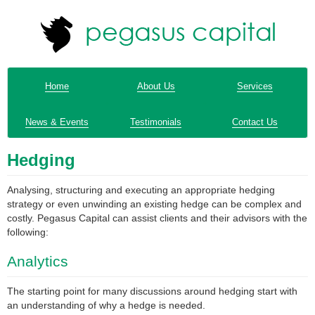
Home
About Us
Services
News & Events
Testimonials
Contact Us
Hedging
Analysing, structuring and executing an appropriate hedging
strategy or even unwinding an existing hedge can be complex and
costly. Pegasus Capital can assist clients and their advisors with the
following:
Analytics
The starting point for many discussions around hedging start with
an understanding of why a hedge is needed.