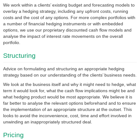
We work within a clients’ existing budget and forecasting models to
overlay a hedging strategy, including any upfront costs, running
costs and the cost of any options. For more complex portfolios with
a number of financial hedging instruments or with embedded
options, we use our proprietary discounted cash flow models and
analyse the impact of interest rate movements on the overall
portfolio.
Structuring
Advice on formulating and structuring an appropriate hedging
strategy based on our understanding of the clients’ business needs.
We look at the business itself and why it might need to hedge, what
term it would look for, what the cash flow implications might be and
what hedging product would be most appropriate. We believe it is
far better to analyse the relevant options beforehand and to ensure
the implementation of an appropriate structure at the outset. This
looks to avoid the inconvenience, cost, time and effort involved in
unwinding an inappropriately structured deal.
Pricing