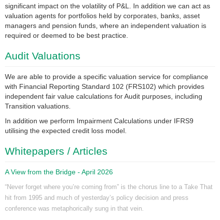
significant impact on the volatility of P&L. In addition we can act as
valuation agents for portfolios held by corporates, banks, asset
managers and pension funds, where an independent valuation is
required or deemed to be best practice.
Audit Valuations
We are able to provide a specific valuation service for compliance
with Financial Reporting Standard 102 (FRS102) which provides
independent fair value calculations for Audit purposes, including
Transition valuations.
In addition we perform Impairment Calculations under IFRS9
utilising the expected credit loss model.
Whitepapers / Articles
A View from the Bridge - April 2026
“Never forget where you’re coming from” is the chorus line to a Take That
hit from 1995 and much of yesterday’s policy decision and press
conference was metaphorically sung in that vein.