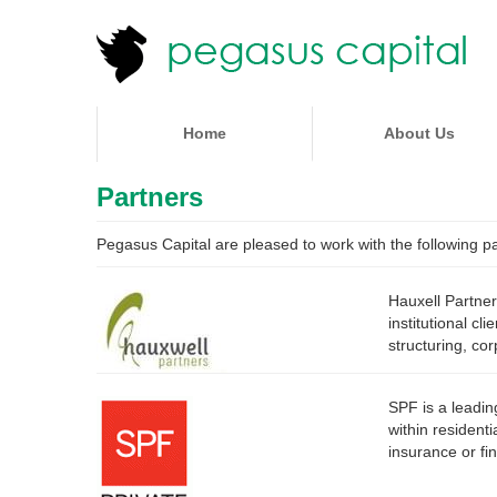
Home
About Us
Partners
Pegasus Capital are pleased to work with the following pa
Hauxell Partner
institutional c
structuring, co
SPF is a leadin
within resident
insurance or fi