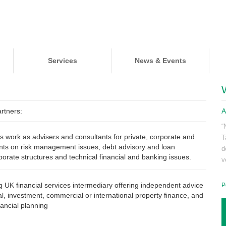
Services
News & Events
rtners:
A
“
s work as advisers and consultants for private, corporate and
T
lients on risk management issues, debt advisory and loan
d
rporate structures and technical financial and banking issues.
v
g UK financial services intermediary offering independent advice
P
ial, investment, commercial or international property finance, and
nancial planning