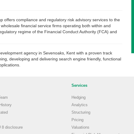
offers compliance and regulatory risk advisory services to the
f wholesale financial service firms operating both within and
regulatory regime of the Financial Conduct Authority (FCA) and
development agency in Sevenoaks, Kent with a proven track
ning, developing and delivering search engine friendly, functional
plications.
Services
Team
Hedging
istory
Analytics
ated
Structuring
Pricing
8 disclosure
Valuations