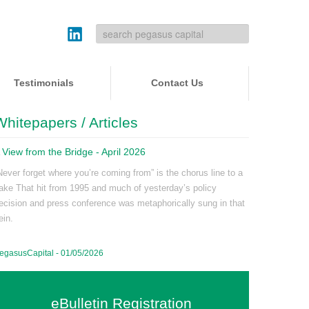
Testimonials
Contact Us
Whitepapers / Articles
 View from the Bridge - April 2026
Never forget where you’re coming from” is the chorus line to a
ake That hit from 1995 and much of yesterday’s policy
ecision and press conference was metaphorically sung in that
ein.
egasusCapital - 01/05/2026
eBulletin Registration