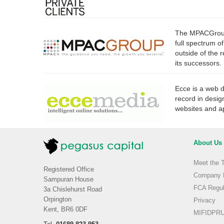
The MPACGroup 
full spectrum o
outside of the 
its successors.
Ecce is a web 
record in desig
websites and ap
About Us
Meet the 
Registered Office
Company H
Sampuran House
FCA Regul
3a Chislehurst Road
Orpington
Privacy
Kent, BR6 0DF
MIFIDPRU 