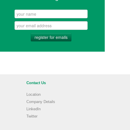
register for emails
Contact Us
Location
Company Details
LinkedIn
Twitter