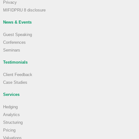
Privacy
MIFIDPRU 8 disclosure
News & Events
Guest Speaking
Conferences
Seminars
Testimonials
Client Feedback
Case Studies
Services
Hedging
Analytics
Structuring
Pricing
Valuations