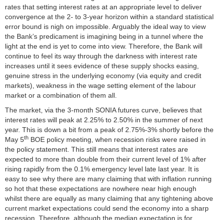
rates that setting interest rates at an appropriate level to deliver
convergence at the 2- to 3-year horizon within a standard statistical
error bound is nigh on impossible. Arguably the ideal way to view
the Bank’s predicament is imagining being in a tunnel where the
light at the end is yet to come into view. Therefore, the Bank will
continue to feel its way through the darkness with interest rate
increases until it sees evidence of these supply shocks easing,
genuine stress in the underlying economy (via equity and credit
markets), weakness in the wage setting element of the labour
market or a combination of them all.
The market, via the 3-month SONIA futures curve, believes that
interest rates will peak at 2.25% to 2.50% in the summer of next
year. This is down a bit from a peak of 2.75%-3% shortly before the
th
May 5
BOE policy meeting, when recession risks were raised in
the policy statement. This still means that interest rates are
expected to more than double from their current level of 1% after
rising rapidly from the 0.1% emergency level late last year. It is
easy to see why there are many claiming that with inflation running
so hot that these expectations are nowhere near high enough
whilst there are equally as many claiming that any tightening above
current market expectations could send the economy into a sharp
recession. Therefore, although the median expectation is for