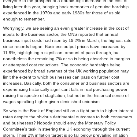
everyone to the prospect of a double-digit increase in the cost of
living later this year, bringing back memories of genuine hardship
experienced in the 1970s and early 1980s for those of us old
enough to remember.
Worryingly, we are seeing an even greater increase in the cost of
inputs to the business sector, the ONS reported that annual
business input costs had risen by 19.2% in March, the highest rate
since records began. Business output prices have increased by
11.9%, highlighting a significant amount of pass through, but
nonetheless the remaining 7% or so is being absorbed in margins
or attempted cost reductions. The economic hardships being
experienced by broad swathes of the UK working population may
limit the extent to which businesses can pass on further cost
increases. Basically, both the consumer and business sectors are
experiencing historically significant falls in real purchasing power
raising the spectre of stagflation, but not in the historical sense of
wages spiralling higher given diminished unionism.
So why is the Bank of England still on a flight path to higher interest
rates despite the obvious detrimental outcomes to both consumers
and businesses? Nobody should envy the Monetary Policy
Committee’s task in steering the UK economy through the current
storm. Their 2% inflation target is so far below prevailing inflation