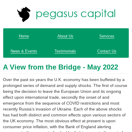
Home
About Us
Services
News & Events
Testimonials
Contact Us
A View from the Bridge - May 2022
Over the past six years the U.K. economy has been buffeted by a
prolonged series of demand and supply shocks. The first of course
being the decision to leave the European Union and its ongoing
effect upon international trade, secondly the onset of and
emergence from the sequence of COVID restrictions and most
recently Russia’s invasion of Ukraine. Each of the above shocks
has had both distinct and common effects upon various sectors of
the UK economy. The most obvious effect at present is upon
consumer price inflation, with the Bank of England alerting