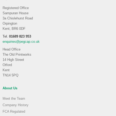
Registered Office
Sampuran House
3a Chislehurst Road
Orpington
Kent, BR6 0DF
Tel.
01689 823 953
enquiries@pegcap.co.uk
Head Office
The Old Printworks
14 High Street
Otford
Kent
TN14 5PQ
About Us
Meet the Team
Company History
FCA Regulated