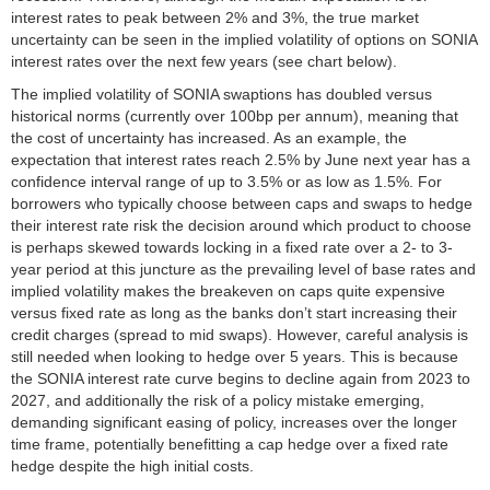
interest rates to peak between 2% and 3%, the true market
uncertainty can be seen in the implied volatility of options on SONIA
interest rates over the next few years (see chart below).
The implied volatility of SONIA swaptions has doubled versus
historical norms (currently over 100bp per annum), meaning that
the cost of uncertainty has increased. As an example, the
expectation that interest rates reach 2.5% by June next year has a
confidence interval range of up to 3.5% or as low as 1.5%. For
borrowers who typically choose between caps and swaps to hedge
their interest rate risk the decision around which product to choose
is perhaps skewed towards locking in a fixed rate over a 2- to 3-
year period at this juncture as the prevailing level of base rates and
implied volatility makes the breakeven on caps quite expensive
versus fixed rate as long as the banks don’t start increasing their
credit charges (spread to mid swaps). However, careful analysis is
still needed when looking to hedge over 5 years. This is because
the SONIA interest rate curve begins to decline again from 2023 to
2027, and additionally the risk of a policy mistake emerging,
demanding significant easing of policy, increases over the longer
time frame, potentially benefitting a cap hedge over a fixed rate
hedge despite the high initial costs.