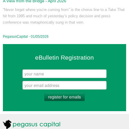
A View from the Bridge - April 2026
“Never forget where you’re coming from” is the chorus line to a Take That
hit from 1995 and much of yesterday’s policy decision and press
conference was metaphorically sung in that vein.
PegasusCapital - 01/05/2026
eBulletin Registration
register for emails