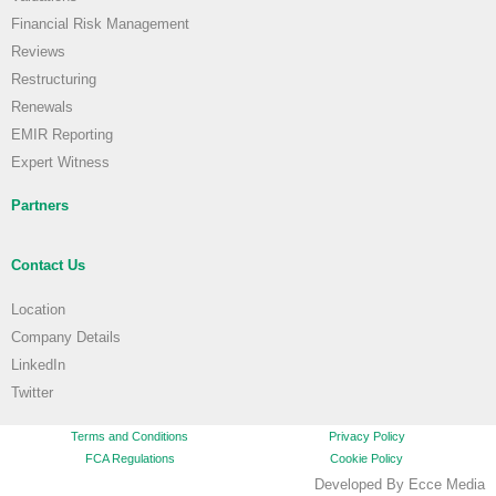
Financial Risk Management
Reviews
Restructuring
Renewals
EMIR Reporting
Expert Witness
Partners
Contact Us
Location
Company Details
LinkedIn
Twitter
Terms and Conditions
Privacy Policy
FCA Regulations
Cookie Policy
Developed By Ecce Media