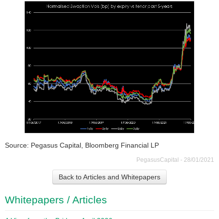
Source: Pegasus Capital, Bloomberg Financial LP
PegasusCapital - 28/01/2021
Back to Articles and Whitepapers
Whitepapers / Articles