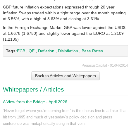
GBP future inflation expectations expressed through 20 year
Inflation Swaps traded within a tight range over the month opening
at 3.56%, with a high of 3.63% and closing at 3.61
%
In the Foreign Exchange Market GBP was lower against the USD$
at 1.6678 (1.6750) and slightly lower against the EURO at 1.2109
(1.2135)
Tags:
ECB
,
QE
,
Deflation
,
Disinflation
,
Base Rates
PegasusCapital - 01/04/2014
Back to Articles and Whitepapers
Whitepapers / Articles
A View from the Bridge - April 2026
“Never forget where you’re coming from” is the chorus line to a Take That
hit from 1995 and much of yesterday’s policy decision and press
conference was metaphorically sung in that vein.