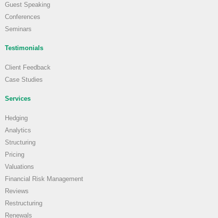
Guest Speaking
Conferences
Seminars
Testimonials
Client Feedback
Case Studies
Services
Hedging
Analytics
Structuring
Pricing
Valuations
Financial Risk Management
Reviews
Restructuring
Renewals