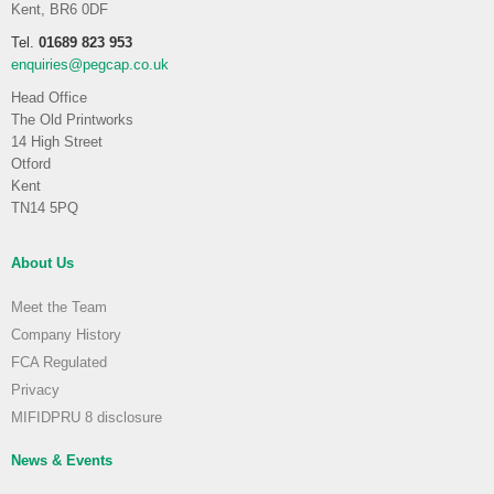
Kent, BR6 0DF
Tel.
01689 823 953
enquiries@pegcap.co.uk
Head Office
The Old Printworks
14 High Street
Otford
Kent
TN14 5PQ
About Us
Meet the Team
Company History
FCA Regulated
Privacy
MIFIDPRU 8 disclosure
News & Events