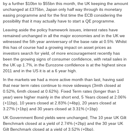
by a further $10bn to $55bn this month, the UK keeping the amount
unchanged at £375bn, Japan only half way through its monetary
easing programme and for the first time the ECB considering the
possibility that it may actually have to start a QE programme.
Leaving aside the policy framework issues, interest rates have
remained unchanged in all the major economies and in the UK we
witnessed the 5th year anniversary of the base rate at 0.5%. Whilst
this has of course had a growing impact on asset prices as
investors search for yield, of more encouragement recently has
been the growing signs of consumer confidence, with retail sales in
the UK up 1.7%, in the Eurozone confidence is at the highest since
2011 and in the US it is at a 6 year high.
In the markets we had a more active month than last, having said
that near term rates continue to move sideways (3mth closed at
0.52%, 6mth closed at 0.62%). Fixed Term rates (longer than 1
year) were higher mainly in the short end, 5 Years closed at 2.06%
(+11bp), 10 years closed at 2.83% (+4bp), 20 years closed at
3.27% (+1bp) and 30 years closed at 3.31% (+1bp)
UK Government Bond yields were unchanged; The 10 year UK Gilt
Benchmark closed at a yield of 2.74% (+2bp) and the 30 year UK
Gilt Benchmark closed at a yield of 3.52% (+0bp).