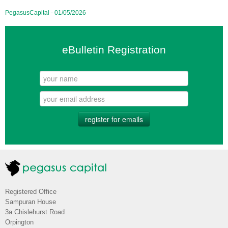
PegasusCapital - 01/05/2026
eBulletin Registration
register for emails
Registered Office
Sampuran House
3a Chislehurst Road
Orpington