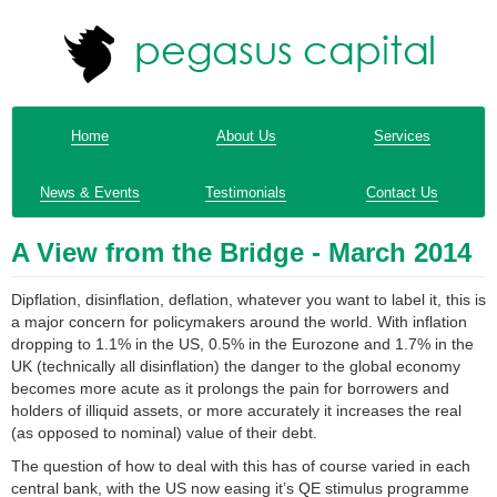
Home
About Us
Services
News & Events
Testimonials
Contact Us
A View from the Bridge - March 2014
Dipflation, disinflation, deflation, whatever you want to label it, this is
a major concern for policymakers around the world. With inflation
dropping to 1.1% in the US, 0.5% in the Eurozone and 1.7% in the
UK (technically all disinflation) the danger to the global economy
becomes more acute as it prolongs the pain for borrowers and
holders of illiquid assets, or more accurately it increases the real
(as opposed to nominal) value of their debt.
The question of how to deal with this has of course varied in each
central bank, with the US now easing it’s QE stimulus programme