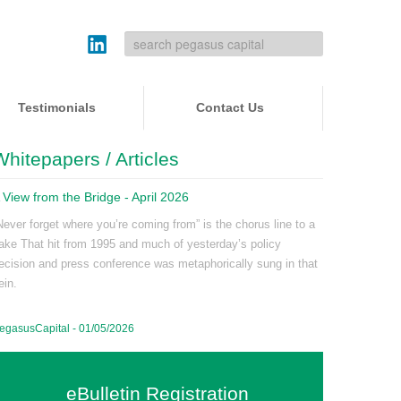
Testimonials
Contact Us
Whitepapers / Articles
 View from the Bridge - April 2026
Never forget where you’re coming from” is the chorus line to a
ake That hit from 1995 and much of yesterday’s policy
ecision and press conference was metaphorically sung in that
ein.
egasusCapital - 01/05/2026
eBulletin Registration