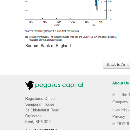
Source: Bank of England
Back to Arti
About Us
Meet the 
Registered Office
Company H
Sampuran House
FCA Regul
3a Chislehurst Road
Orpington
Privacy
Kent, BR6 0DF
MIFIDPRU 