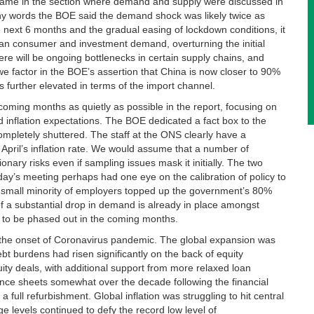
e came in the section where demand and supply were discussed in
any words the BOE said the demand shock was likely twice as
he next 6 months and the gradual easing of lockdown conditions, it
 than consumer and investment demand, overturning the initial
e will be ongoing bottlenecks in certain supply chains, and
e factor in the BOE’s assertion that China is now closer to 90%
s further elevated in terms of the import channel.
coming months as quietly as possible in the report, focusing on
 inflation expectations. The BOE dedicated a fact box to the
completely shuttered. The staff at the ONS clearly have a
April’s inflation rate. We would assume that a number of
ary risks even if sampling issues mask it initially. The two
ay’s meeting perhaps had one eye on the calibration of policy to
 small minority of employers topped up the government’s 80%
of a substantial drop in demand is already in place amongst
 to be phased out in the coming months.
 the onset of Coronavirus pandemic. The global expansion was
bt burdens had risen significantly on the back of equity
ity deals, with additional support from more relaxed loan
nce sheets somewhat over the decade following the financial
 a full refurbishment. Global inflation was struggling to hit central
ge levels continued to defy the record low level of