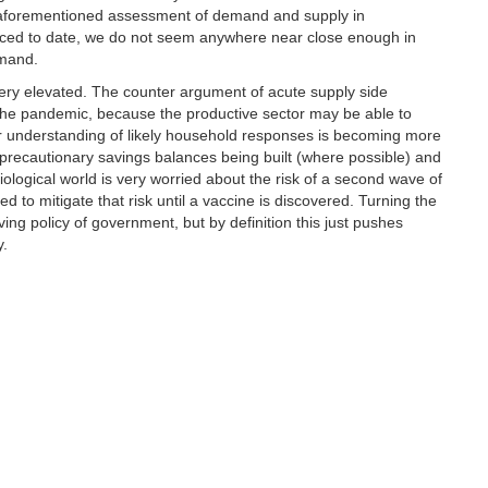
s aforementioned assessment of demand and supply in
unced to date, we do not seem anywhere near close enough in
emand.
very elevated. The counter argument of acute supply side
the pandemic, because the productive sector may be able to
Our understanding of likely household responses is becoming more
, precautionary savings balances being built (where possible) and
miological world is very worried about the risk of a second wave of
ed to mitigate that risk until a vaccine is discovered. Turning the
riving policy of government, but by definition this just pushes
y.