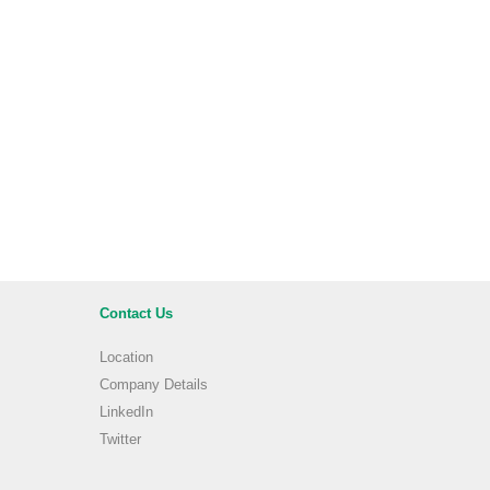
Contact Us
Location
Company Details
LinkedIn
Twitter