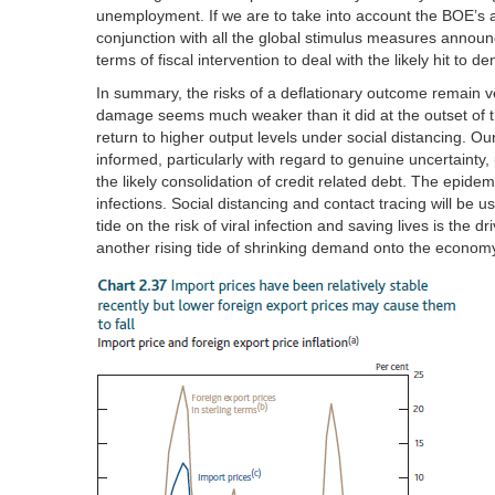
unemployment. If we are to take into account the BOE’
conjunction with all the global stimulus measures anno
terms of fiscal intervention to deal with the likely hit to d
In summary, the risks of a deflationary outcome remain 
damage seems much weaker than it did at the outset of 
return to higher output levels under social distancing. 
informed, particularly with regard to genuine uncertainty
the likely consolidation of credit related debt. The epide
infections. Social distancing and contact tracing will be us
tide on the risk of viral infection and saving lives is the d
another rising tide of shrinking demand onto the econom