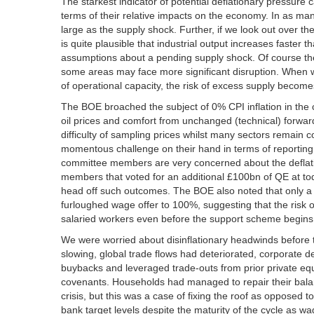
The starkest indicator of potential deflationary pressur
terms of their relative impacts on the economy. In as m
large as the supply shock. Further, if we look out over t
is quite plausible that industrial output increases faster
assumptions about a pending supply shock. Of course ther
some areas may face more significant disruption. When w
of operational capacity, the risk of excess supply become
The BOE broached the subject of 0% CPI inflation in the 
oil prices and comfort from unchanged (technical) forward
difficulty of sampling prices whilst many sectors remain 
momentous challenge on their hand in terms of reporting 
committee members are very concerned about the deflation
members that voted for an additional £100bn of QE at tod
head off such outcomes. The BOE also noted that only a
furloughed wage offer to 100%, suggesting that the risk 
salaried workers even before the support scheme begins
We were worried about disinflationary headwinds before
slowing, global trade flows had deteriorated, corporate de
buybacks and leveraged trade-outs from prior private equ
covenants. Households had managed to repair their bala
crisis, but this was a case of fixing the roof as opposed to
bank target levels despite the maturity of the cycle as wa