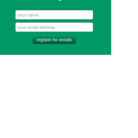
register for emails