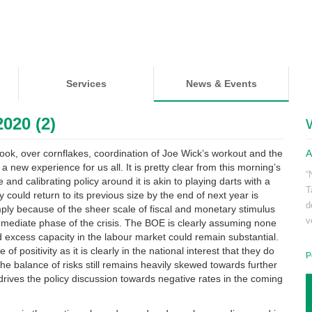
Services
News & Events
020 (2)
ook, over cornflakes, coordination of Joe Wick’s workout and the
A
 new experience for us all. It is pretty clear from this morning’s
“
nd calibrating policy around it is akin to playing darts with a
T
could return to its previous size by the end of next year is
d
imply because of the sheer scale of fiscal and monetary stimulus
v
immediate phase of the crisis. The BOE is clearly assuming none
d excess capacity in the labour market could remain substantial.
 positivity as it is clearly in the national interest that they do
P
w the balance of risks still remains heavily skewed towards further
drives the policy discussion towards negative rates in the coming