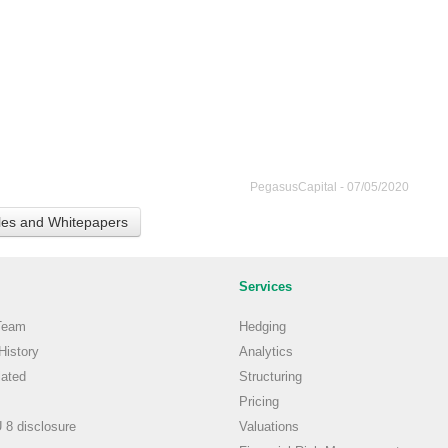
PegasusCapital - 07/05/2020
cles and Whitepapers
Services
Team
Hedging
istory
Analytics
ated
Structuring
Pricing
8 disclosure
Valuations