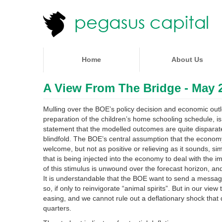
Home
About Us
A View From The Bridge - May 2
Mulling over the BOE’s policy decision and economic outl
preparation of the children’s home schooling schedule, is a
statement that the modelled outcomes are quite disparate a
blindfold. The BOE’s central assumption that the economy 
welcome, but not as positive or relieving as it sounds, s
that is being injected into the economy to deal with the 
of this stimulus is unwound over the forecast horizon, an
It is understandable that the BOE want to send a message of
so, if only to reinvigorate “animal spirits”. But in our vie
easing, and we cannot rule out a deflationary shock that 
quarters.