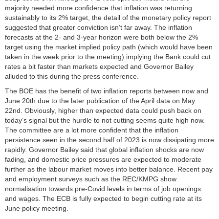
majority needed more confidence that inflation was returning
sustainably to its 2% target, the detail of the monetary policy report
suggested that greater conviction isn’t far away. The inflation
forecasts at the 2- and 3-year horizon were both below the 2%
target using the market implied policy path (which would have been
taken in the week prior to the meeting) implying the Bank could cut
rates a bit faster than markets expected and Governor Bailey
alluded to this during the press conference.
The BOE has the benefit of two inflation reports between now and
June 20th due to the later publication of the April data on May
22nd. Obviously, higher than expected data could push back on
today’s signal but the hurdle to not cutting seems quite high now.
The committee are a lot more confident that the inflation
persistence seen in the second half of 2023 is now dissipating more
rapidly. Governor Bailey said that global inflation shocks are now
fading, and domestic price pressures are expected to moderate
further as the labour market moves into better balance. Recent pay
and employment surveys such as the REC/KMPG show
normalisation towards pre-Covid levels in terms of job openings
and wages. The ECB is fully expected to begin cutting rate at its
June policy meeting.