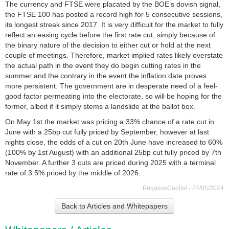
The currency and FTSE were placated by the BOE’s dovish signal,
the FTSE 100 has posted a record high for 5 consecutive sessions,
its longest streak since 2017. It is very difficult for the market to fully
reflect an easing cycle before the first rate cut, simply because of
the binary nature of the decision to either cut or hold at the next
couple of meetings. Therefore, market implied rates likely overstate
the actual path in the event they do begin cutting rates in the
summer and the contrary in the event the inflation date proves
more persistent. The government are in desperate need of a feel-
good factor permeating into the electorate, so will be hoping for the
former, albeit if it simply stems a landslide at the ballot box.
On May 1st the market was pricing a 33% chance of a rate cut in
June with a 25bp cut fully priced by September, however at last
nights close, the odds of a cut on 20th June have increased to 60%
(100% by 1st August) with an additional 25bp cut fully priced by 7th
November. A further 3 cuts are priced during 2025 with a terminal
rate of 3.5% priced by the middle of 2026.
PegasusCapital - 24/05/2024
Back to Articles and Whitepapers