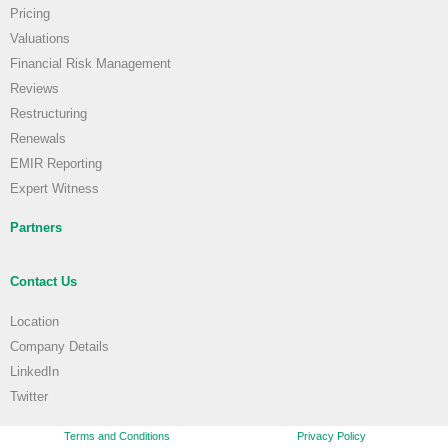
Pricing
Valuations
Financial Risk Management
Reviews
Restructuring
Renewals
EMIR Reporting
Expert Witness
Partners
Contact Us
Location
Company Details
LinkedIn
Twitter
Terms and Conditions
Privacy Policy