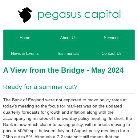
Home
About Us
Services
News & Events
Testimonials
Contact Us
A View from the Bridge - May 2024
Ready for a summer cut?
The Bank of England were not expected to move policy rates at
today’s meeting so the focus for markets was on the updated
quarterly forecasts for growth and inflation along with the
accompanying minutes of the two-day policy meeting. In short, the
Bank is now much closer to easing policy, with markets moving to
price a 50/50 spilt between July and August policy meetings for a
25bp cut to 5%. Although a 7-2 vote split still means that the