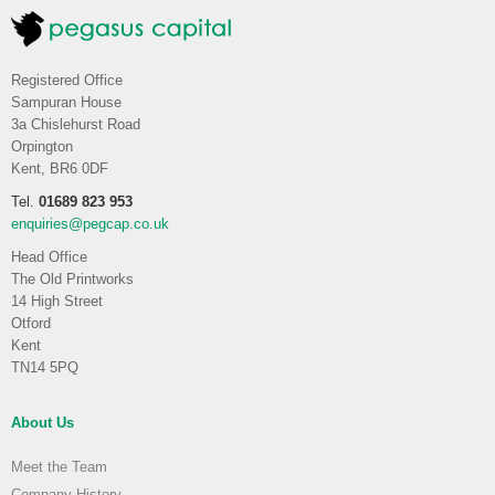
Registered Office
Sampuran House
3a Chislehurst Road
Orpington
Kent, BR6 0DF
Tel.
01689 823 953
enquiries@pegcap.co.uk
Head Office
The Old Printworks
14 High Street
Otford
Kent
TN14 5PQ
About Us
Meet the Team
Company History