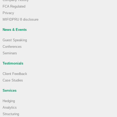
FCA Regulated
Privacy
MIFIDPRU 8 disclosure
News & Events
Guest Speaking
Conferences
Seminars
Testimonials
Client Feedback
Case Studies
Services
Hedging
Analytics
Structuring