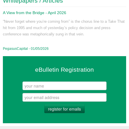
Whitepapers / Articles
A View from the Bridge - April 2026
“Never forget where you’re coming from” is the chorus line to a Take That
hit from 1995 and much of yesterday’s policy decision and press
conference was metaphorically sung in that vein.
PegasusCapital - 01/05/2026
eBulletin Registration
register for emails