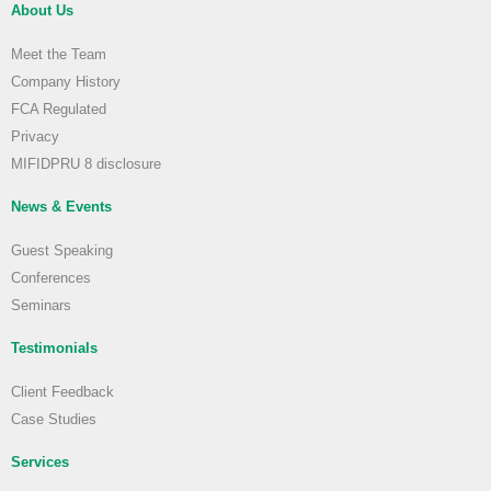
About Us
Meet the Team
Company History
FCA Regulated
Privacy
MIFIDPRU 8 disclosure
News & Events
Guest Speaking
Conferences
Seminars
Testimonials
Client Feedback
Case Studies
Services