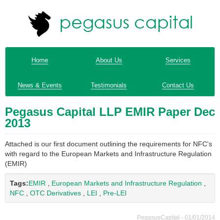
Home
About Us
Services
News & Events
Testimonials
Contact Us
Pegasus Capital LLP EMIR Paper Dec
2013
Attached is our first document outlining the requirements for NFC's
with regard to the European Markets and Infrastructure Regulation
(EMIR)
Tags:
EMIR
,
European Markets and Infrastructure Regulation
,
NFC
,
OTC Derivatives
,
LEI
,
Pre-LEI
PegasusCapital - 01/01/2014