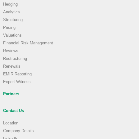
Hedging
Analytics
Structuring
Pricing
Valuations
Financial Risk Management
Reviews
Restructuring
Renewals
EMIR Reporting
Expert Witness
Partners
Contact Us
Location
Company Details
LinkedIn