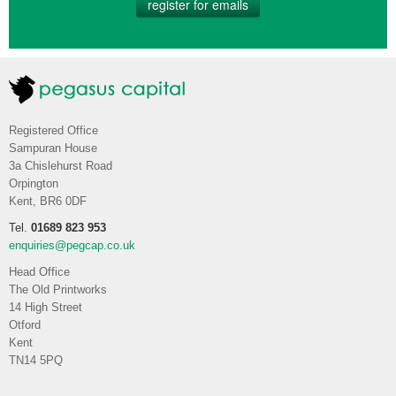
register for emails
Registered Office
Sampuran House
3a Chislehurst Road
Orpington
Kent, BR6 0DF
Tel.
01689 823 953
enquiries@pegcap.co.uk
Head Office
The Old Printworks
14 High Street
Otford
Kent
TN14 5PQ