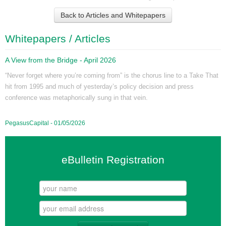
Back to Articles and Whitepapers
Whitepapers / Articles
A View from the Bridge - April 2026
“Never forget where you’re coming from” is the chorus line to a Take That
hit from 1995 and much of yesterday’s policy decision and press
conference was metaphorically sung in that vein.
PegasusCapital - 01/05/2026
eBulletin Registration