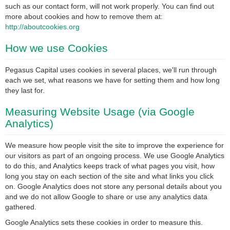
such as our contact form, will not work properly. You can find out
more about cookies and how to remove them at:
http://aboutcookies.org
How we use Cookies
Pegasus Capital uses cookies in several places, we'll run through
each we set, what reasons we have for setting them and how long
they last for.
Measuring Website Usage (via Google
Analytics)
We measure how people visit the site to improve the experience for
our visitors as part of an ongoing process. We use Google Analytics
to do this, and Analytics keeps track of what pages you visit, how
long you stay on each section of the site and what links you click
on. Google Analytics does not store any personal details about you
and we do not allow Google to share or use any analytics data
gathered.
Google Analytics sets these cookies in order to measure this.