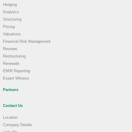
Hedging
Analytics
Structuring
Pricing
Valuations
Financial Risk Management
Reviews
Restructuring
Renewals
EMIR Reporting
Expert Witness
Partners
Contact Us
Location
Company Details