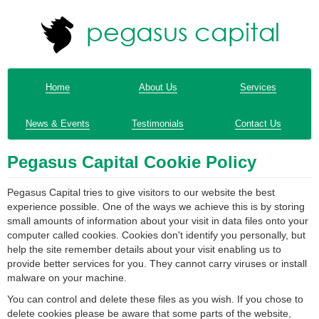
Home
About Us
Services
News & Events
Testimonials
Contact Us
Pegasus Capital Cookie Policy
Pegasus Capital tries to give visitors to our website the best
experience possible. One of the ways we achieve this is by storing
small amounts of information about your visit in data files onto your
computer called cookies. Cookies don't identify you personally, but
help the site remember details about your visit enabling us to
provide better services for you. They cannot carry viruses or install
malware on your machine.
You can control and delete these files as you wish. If you chose to
delete cookies please be aware that some parts of the website,