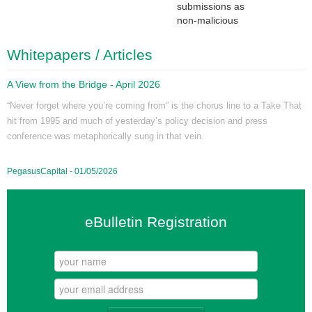
submissions as
non-malicious
Whitepapers / Articles
A View from the Bridge - April 2026
“Never forget where you’re coming from” is the chorus line to a Take That
hit from 1995 and much of yesterday’s policy decision and press
conference was metaphorically sung in that vein.
PegasusCapital - 01/05/2026
eBulletin Registration