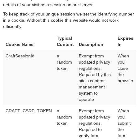
details of your visit as a session on our server.
To keep track of your unique session we set the identifying number
in a cookie. Without this cookie this website would not work
efficiently.
Typical
Expires
Cookie Name
Content
Description
In
CraftSessionId
a
Exempt from
When
random
updated privacy
you
token
regulations.
close
Required by this
the
site's content
browser
management
system to
operate
CRAFT_CSRF_TOKEN
a
Exempt from
When
random
updated privacy
you
token
regulations.
submit
Required to
the
verify form
form