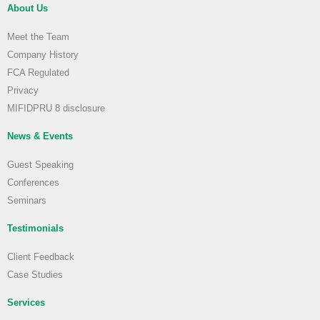
About Us
Meet the Team
Company History
FCA Regulated
Privacy
MIFIDPRU 8 disclosure
News & Events
Guest Speaking
Conferences
Seminars
Testimonials
Client Feedback
Case Studies
Services