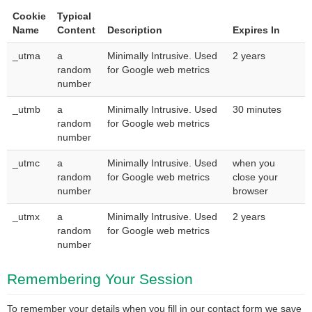
Cookie
Typical
Name
Content
Description
Expires In
_utma
a
Minimally Intrusive. Used
2 years
random
for Google web metrics
number
_utmb
a
Minimally Intrusive. Used
30 minutes
random
for Google web metrics
number
_utmc
a
Minimally Intrusive. Used
when you
random
for Google web metrics
close your
number
browser
_utmx
a
Minimally Intrusive. Used
2 years
random
for Google web metrics
number
Remembering Your Session
To remember your details when you fill in our contact form we save