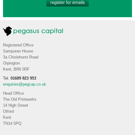
register for emails
Registered Office
Sampuran House
3a Chislehurst Road
Orpington
Kent, BR6 0DF
Tel.
01689 823 953
enquiries@pegcap.co.uk
Head Office
The Old Printworks
14 High Street
Otford
Kent
TN14 5PQ