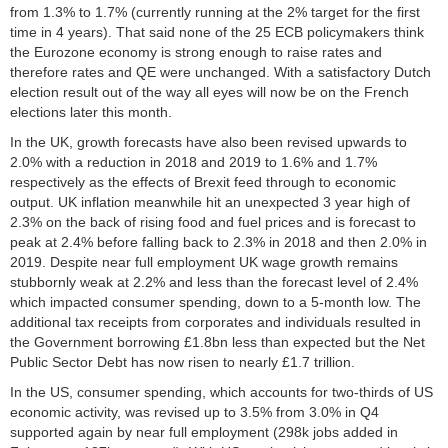
from 1.3% to 1.7% (currently running at the 2% target for the first
time in 4 years). That said none of the 25 ECB policymakers think
the Eurozone economy is strong enough to raise rates and
therefore rates and QE were unchanged. With a satisfactory Dutch
election result out of the way all eyes will now be on the French
elections later this month.
In the UK, growth forecasts have also been revised upwards to
2.0% with a reduction in 2018 and 2019 to 1.6% and 1.7%
respectively as the effects of Brexit feed through to economic
output. UK inflation meanwhile hit an unexpected 3 year high of
2.3% on the back of rising food and fuel prices and is forecast to
peak at 2.4% before falling back to 2.3% in 2018 and then 2.0% in
2019. Despite near full employment UK wage growth remains
stubbornly weak at 2.2% and less than the forecast level of 2.4%
which impacted consumer spending, down to a 5-month low. The
additional tax receipts from corporates and individuals resulted in
the Government borrowing £1.8bn less than expected but the Net
Public Sector Debt has now risen to nearly £1.7 trillion.
In the US, consumer spending, which accounts for two-thirds of US
economic activity, was revised up to 3.5% from 3.0% in Q4
supported again by near full employment (298k jobs added in