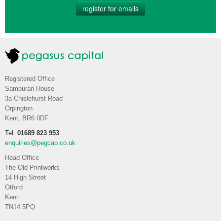
register for emails
Registered Office
Sampuran House
3a Chislehurst Road
Orpington
Kent, BR6 0DF
Tel.
01689 823 953
enquiries@pegcap.co.uk
Head Office
The Old Printworks
14 High Street
Otford
Kent
TN14 5PQ