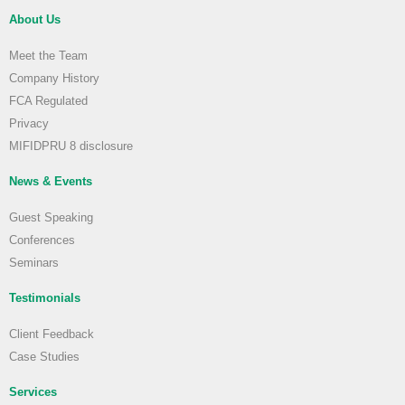
About Us
Meet the Team
Company History
FCA Regulated
Privacy
MIFIDPRU 8 disclosure
News & Events
Guest Speaking
Conferences
Seminars
Testimonials
Client Feedback
Case Studies
Services