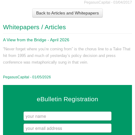
PegasusCapital - 03/04/2017
Back to Articles and Whitepapers
Whitepapers / Articles
A View from the Bridge - April 2026
“Never forget where you’re coming from” is the chorus line to a Take That
hit from 1995 and much of yesterday’s policy decision and press
conference was metaphorically sung in that vein.
PegasusCapital - 01/05/2026
eBulletin Registration