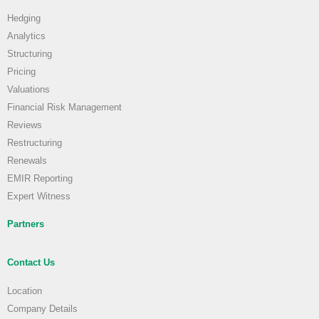
Hedging
Analytics
Structuring
Pricing
Valuations
Financial Risk Management
Reviews
Restructuring
Renewals
EMIR Reporting
Expert Witness
Partners
Contact Us
Location
Company Details