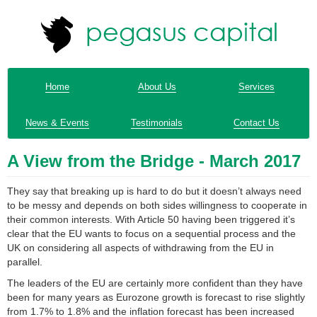
Home
About Us
Services
News & Events
Testimonials
Contact Us
A View from the Bridge - March 2017
They say that breaking up is hard to do but it doesn’t always need
to be messy and depends on both sides willingness to cooperate in
their common interests. With Article 50 having been triggered it’s
clear that the EU wants to focus on a sequential process and the
UK on considering all aspects of withdrawing from the EU in
parallel.
The leaders of the EU are certainly more confident than they have
been for many years as Eurozone growth is forecast to rise slightly
from 1.7% to 1.8% and the inflation forecast has been increased