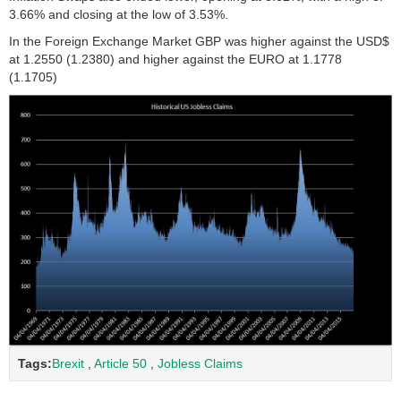
3.66% and closing at the low of 3.53%.
In the Foreign Exchange Market GBP was higher against the USD$
at 1.2550 (1.2380) and higher against the EURO at 1.1778
(1.1705)
Tags:
Brexit
,
Article 50
,
Jobless Claims