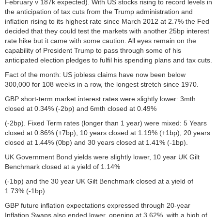
February v 187k expected). With US stocks rising to record levels in
the anticipation of tax cuts from the Trump administration and
inflation rising to its highest rate since March 2012 at 2.7% the Fed
decided that they could test the markets with another 25bp interest
rate hike but it came with some caution. All eyes remain on the
capability of President Trump to pass through some of his
anticipated election pledges to fulfil his spending plans and tax cuts.
Fact of the month: US jobless claims have now been below
300,000 for 108 weeks in a row, the longest stretch since 1970.
GBP short-term market interest rates were slightly lower: 3mth
closed at 0.34% (-2bp) and 6mth closed at 0.49%
(-2bp). Fixed Term rates (longer than 1 year) were mixed: 5 Years
closed at 0.86% (+7bp), 10 years closed at 1.19% (+1bp), 20 years
closed at 1.44% (0bp) and 30 years closed at 1.41% (-1bp).
UK Government Bond yields were slightly lower, 10 year UK Gilt
Benchmark closed at a yield of 1.14%
(-1bp) and the 30 year UK Gilt Benchmark closed at a yield of
1.73% (-1bp).
GBP future inflation expectations expressed through 20-year
Inflation Swaps also ended lower, opening at 3.62%, with a high of