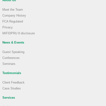
About Us
Meet the Team
Company History
FCA Regulated
Privacy
MIFIDPRU 8 disclosure
News & Events
Guest Speaking
Conferences
Seminars
Testimonials
Client Feedback
Case Studies
Services