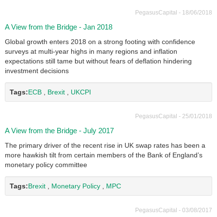
PegasusCapital - 18/06/2018
A View from the Bridge - Jan 2018
Global growth enters 2018 on a strong footing with confidence
surveys at multi-year highs in many regions and inflation
expectations still tame but without fears of deflation hindering
investment decisions
Tags:
ECB
,
Brexit
,
UKCPI
PegasusCapital - 25/01/2018
A View from the Bridge - July 2017
The primary driver of the recent rise in UK swap rates has been a
more hawkish tilt from certain members of the Bank of England’s
monetary policy committee
Tags:
Brexit
,
Monetary Policy
,
MPC
PegasusCapital - 03/08/2017