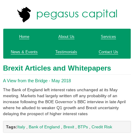
Home
About Us
Services
News & Events
Testimonials
Contact Us
Brexit Articles and Whitepapers
A View from the Bridge - May 2018
The Bank of England left interest rates unchanged at its May
meeting. Markets had largely written off any probability of an
increase following the BOE Governor’s BBC interview in late April
where he alluded to weaker Q1 growth and Brexit uncertainty
delaying the prospect of higher interest rates
Tags:
Italy
,
Bank of England
,
Brexit
,
BTPs
,
Credit Risk