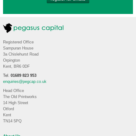
Registered Office
Sampuran House
3a Chislehurst Road
Orpington
Kent, BR6 0DF
Tel.
01689 823 953
enquiries@pegcap.co.uk
Head Office
The Old Printworks
14 High Street
Otford
Kent
TN14 5PQ