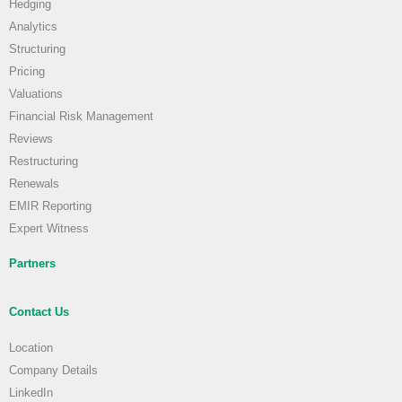
Hedging
Analytics
Structuring
Pricing
Valuations
Financial Risk Management
Reviews
Restructuring
Renewals
EMIR Reporting
Expert Witness
Partners
Contact Us
Location
Company Details
LinkedIn