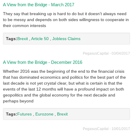
A View from the Bridge - March 2017
They say that breaking up is hard to do but it doesn’t always need
to be messy and depends on both sides willingness to cooperate in
their common interests
Tags:
Brexit
,
Article 50
,
Jobless Claims
PegasusCapital - 03/04/2017
A View from the Bridge - December 2016
Whether 2016 was the beginning of the end to the financial crisis
that has dominated economics and politics for the best part of the
last decade is not yet crystal clear, but what is certain is that the
events of the last 12 months will have a profound impact on both
geopolitics and the global economy for the next decade and
perhaps beyond
Tags:
Futures
,
Eurozone
,
Brexit
PegasusCapital - 10/01/2017