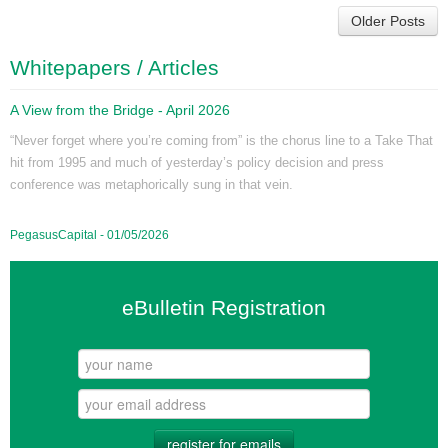
Older Posts
Whitepapers / Articles
A View from the Bridge - April 2026
“Never forget where you’re coming from” is the chorus line to a Take That
hit from 1995 and much of yesterday’s policy decision and press
conference was metaphorically sung in that vein.
PegasusCapital - 01/05/2026
eBulletin Registration
register for emails