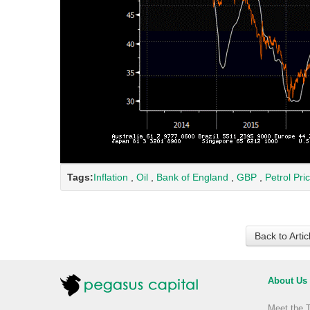
Tags:
Inflation
,
Oil
,
Bank of England
,
GBP
,
Petrol Pri
Back to Arti
About Us
Meet the 