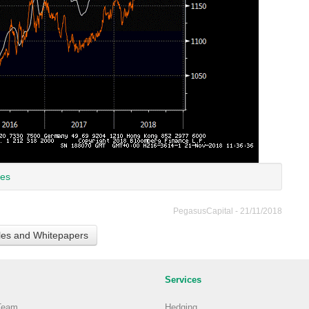
ces
PegasusCapital - 21/11/2018
cles and Whitepapers
Services
Team
Hedging