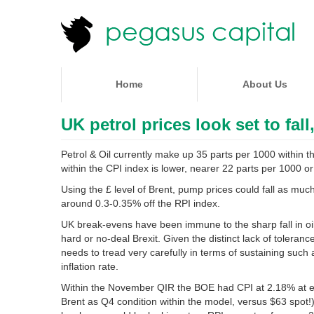
Home
About Us
UK petrol prices look set to fall
Petrol & Oil currently make up 35 parts per 1000 within 
within the CPI index is lower, nearer 22 parts per 1000 or
Using the £ level of Brent, pump prices could fall as mu
around 0.3-0.35% off the RPI index.
UK break-evens have been immune to the sharp fall in oil
hard or no-deal Brexit. Given the distinct lack of toleranc
needs to tread very carefully in terms of sustaining such 
inflation rate.
Within the November QIR the BOE had CPI at 2.18% at end
Brent as Q4 condition within the model, versus $63 spot!).