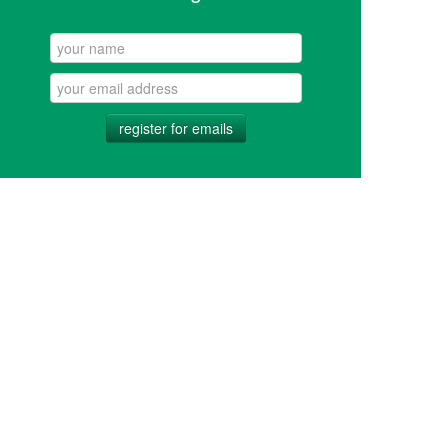
register for emails