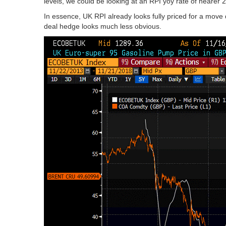
levels, we could be looking at an RPI yoy rate of nearer 
In essence, UK RPI already looks fully priced for a move
deal hedge looks much less obvious.