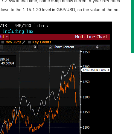
2.7-2.8% at that time, some 90bp below current 5-year RPI rates.
 down to the 1.15-1.20 level in GBP/USD, so the value of the no-