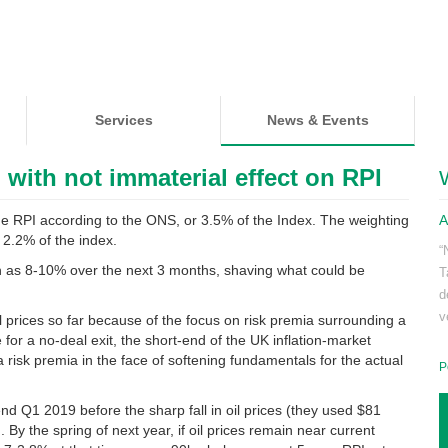
Services
News & Events
, with not immaterial effect on RPI
the RPI according to the ONS, or 3.5% of the Index. The weighting
A
 2.2% of the index.
“
ch as 8-10% over the next 3 months, shaving what could be
T
d
v
 prices so far because of the focus on risk premia surrounding a
e for a no-deal exit, the short-end of the UK inflation-market
a risk premia in the face of softening fundamentals for the actual
P
 Q1 2019 before the sharp fall in oil prices (they used $81
 By the spring of next year, if oil prices remain near current