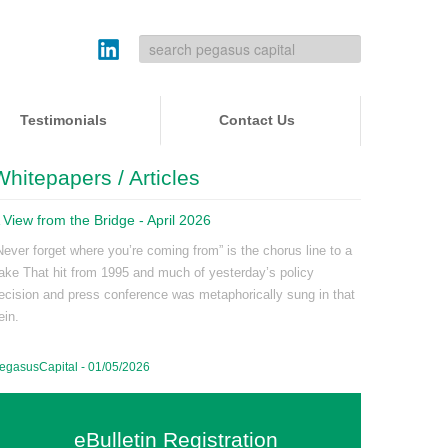
Testimonials
Contact Us
Whitepapers / Articles
 View from the Bridge - April 2026
Never forget where you’re coming from” is the chorus line to a
ake That hit from 1995 and much of yesterday’s policy
ecision and press conference was metaphorically sung in that
ein.
egasusCapital - 01/05/2026
eBulletin Registration