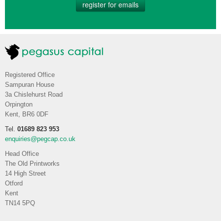
register for emails
Registered Office
Sampuran House
3a Chislehurst Road
Orpington
Kent, BR6 0DF
Tel.
01689 823 953
enquiries@pegcap.co.uk
Head Office
The Old Printworks
14 High Street
Otford
Kent
TN14 5PQ