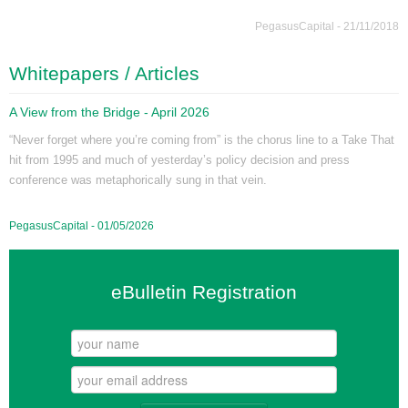
PegasusCapital - 21/11/2018
Whitepapers / Articles
A View from the Bridge - April 2026
“Never forget where you’re coming from” is the chorus line to a Take That
hit from 1995 and much of yesterday’s policy decision and press
conference was metaphorically sung in that vein.
PegasusCapital - 01/05/2026
eBulletin Registration