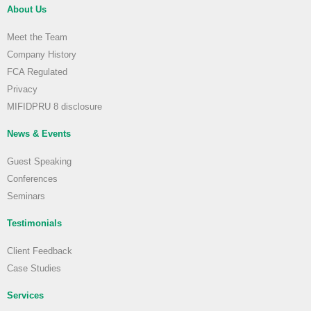
About Us
Meet the Team
Company History
FCA Regulated
Privacy
MIFIDPRU 8 disclosure
News & Events
Guest Speaking
Conferences
Seminars
Testimonials
Client Feedback
Case Studies
Services