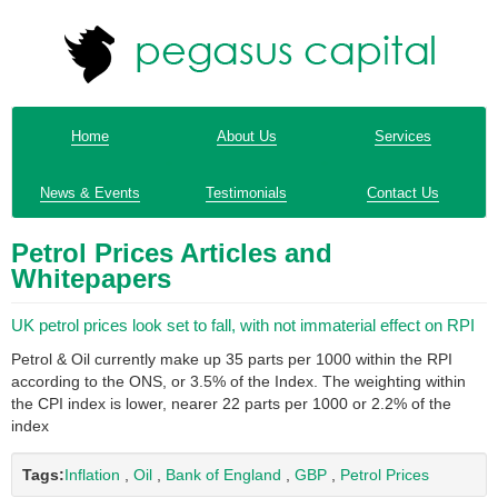
Home
About Us
Services
News & Events
Testimonials
Contact Us
Petrol Prices Articles and
Whitepapers
UK petrol prices look set to fall, with not immaterial effect on RPI
Petrol & Oil currently make up 35 parts per 1000 within the RPI
according to the ONS, or 3.5% of the Index. The weighting within
the CPI index is lower, nearer 22 parts per 1000 or 2.2% of the
index
Tags:
Inflation
,
Oil
,
Bank of England
,
GBP
,
Petrol Prices