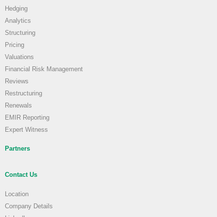
Hedging
Analytics
Structuring
Pricing
Valuations
Financial Risk Management
Reviews
Restructuring
Renewals
EMIR Reporting
Expert Witness
Partners
Contact Us
Location
Company Details