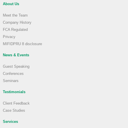
About Us
Meet the Team
Company History
FCA Regulated
Privacy
MIFIDPRU 8 disclosure
News & Events
Guest Speaking
Conferences
Seminars
Testimonials
Client Feedback
Case Studies
Services