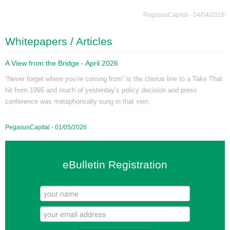
PegasusCapital - 04/04/2016
Whitepapers / Articles
A View from the Bridge - April 2026
“Never forget where you’re coming from” is the chorus line to a Take That
hit from 1995 and much of yesterday’s policy decision and press
conference was metaphorically sung in that vein.
PegasusCapital - 01/05/2026
eBulletin Registration