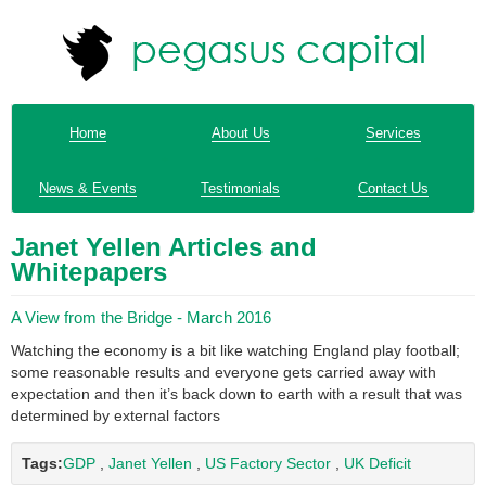
Home
About Us
Services
News & Events
Testimonials
Contact Us
Janet Yellen Articles and
Whitepapers
A View from the Bridge - March 2016
Watching the economy is a bit like watching England play football;
some reasonable results and everyone gets carried away with
expectation and then it’s back down to earth with a result that was
determined by external factors
Tags:
GDP
,
Janet Yellen
,
US Factory Sector
,
UK Deficit