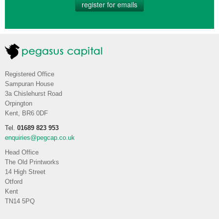
register for emails
Registered Office
Sampuran House
3a Chislehurst Road
Orpington
Kent, BR6 0DF
Tel.
01689 823 953
enquiries@pegcap.co.uk
Head Office
The Old Printworks
14 High Street
Otford
Kent
TN14 5PQ