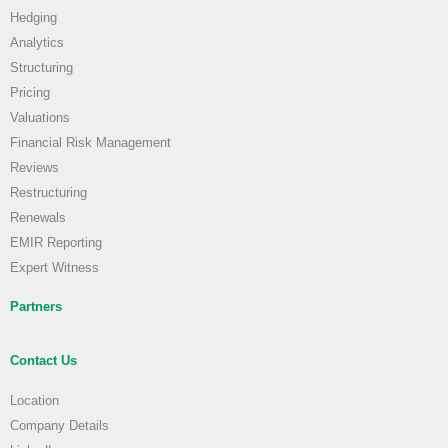
Hedging
Analytics
Structuring
Pricing
Valuations
Financial Risk Management
Reviews
Restructuring
Renewals
EMIR Reporting
Expert Witness
Partners
Contact Us
Location
Company Details