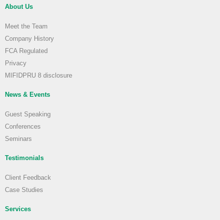
About Us
Meet the Team
Company History
FCA Regulated
Privacy
MIFIDPRU 8 disclosure
News & Events
Guest Speaking
Conferences
Seminars
Testimonials
Client Feedback
Case Studies
Services