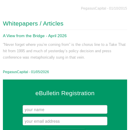
PegasusCapital - 01/10/2015
Whitepapers / Articles
A View from the Bridge - April 2026
“Never forget where you’re coming from” is the chorus line to a Take That
hit from 1995 and much of yesterday’s policy decision and press
conference was metaphorically sung in that vein.
PegasusCapital - 01/05/2026
eBulletin Registration