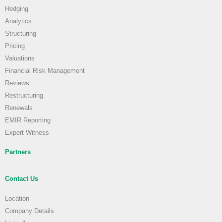
Hedging
Analytics
Structuring
Pricing
Valuations
Financial Risk Management
Reviews
Restructuring
Renewals
EMIR Reporting
Expert Witness
Partners
Contact Us
Location
Company Details