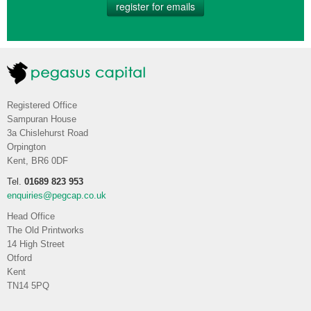
register for emails
Registered Office
Sampuran House
3a Chislehurst Road
Orpington
Kent, BR6 0DF
Tel.
01689 823 953
enquiries@pegcap.co.uk
Head Office
The Old Printworks
14 High Street
Otford
Kent
TN14 5PQ