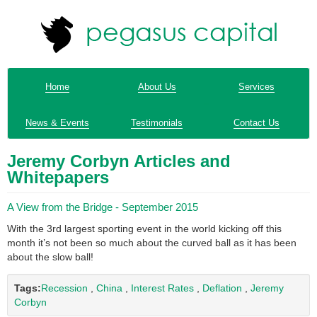
Home
About Us
Services
News & Events
Testimonials
Contact Us
Jeremy Corbyn Articles and
Whitepapers
A View from the Bridge - September 2015
With the 3rd largest sporting event in the world kicking off this
month it’s not been so much about the curved ball as it has been
about the slow ball!
Tags:
Recession
,
China
,
Interest Rates
,
Deflation
,
Jeremy
Corbyn