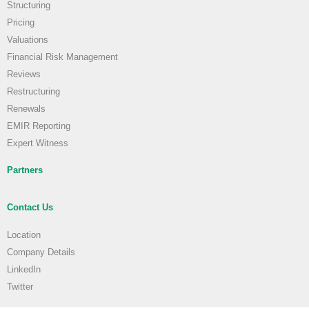
Structuring
Pricing
Valuations
Financial Risk Management
Reviews
Restructuring
Renewals
EMIR Reporting
Expert Witness
Partners
Contact Us
Location
Company Details
LinkedIn
Twitter