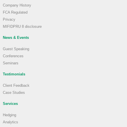
Company History
FCA Regulated
Privacy
MIFIDPRU 8 disclosure
News & Events
Guest Speaking
Conferences
Seminars
Testimonials
Client Feedback
Case Studies
Services
Hedging
Analytics