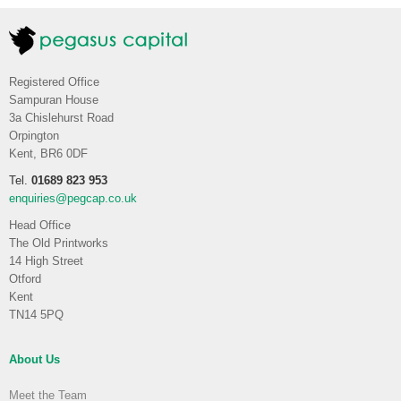
Registered Office
Sampuran House
3a Chislehurst Road
Orpington
Kent, BR6 0DF
Tel.
01689 823 953
enquiries@pegcap.co.uk
Head Office
The Old Printworks
14 High Street
Otford
Kent
TN14 5PQ
About Us
Meet the Team