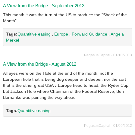
A View from the Bridge - September 2013
This month it was the turn of the US to produce the “Shock of the
Month”
Tags:
Quantitive easing
,
Europe
,
Forward Guidance
,
Angela
Merkel
PegasusCapital - 01/10/2013
A View from the Bridge - August 2012
All eyes were on the Hole at the end of the month; not the
European hole that is being dug deeper and deeper, nor the sort
that is the other great USA v Europe head to head, the Ryder Cup
but Jackson Hole where Chairman of the Federal Reserve, Ben
Bernanke was pointing the way ahead
Tags:
Quantitive easing
PegasusCapital - 01/09/2012