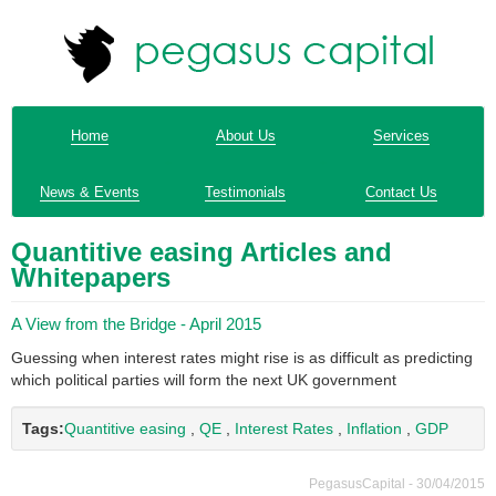
Home
About Us
Services
News & Events
Testimonials
Contact Us
Quantitive easing Articles and
Whitepapers
A View from the Bridge - April 2015
Guessing when interest rates might rise is as difficult as predicting
which political parties will form the next UK government
Tags:
Quantitive easing
,
QE
,
Interest Rates
,
Inflation
,
GDP
PegasusCapital - 30/04/2015