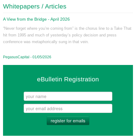
Whitepapers / Articles
A View from the Bridge - April 2026
“Never forget where you’re coming from” is the chorus line to a Take That
hit from 1995 and much of yesterday’s policy decision and press
conference was metaphorically sung in that vein.
PegasusCapital - 01/05/2026
eBulletin Registration
register for emails