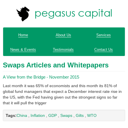
Home
About Us
Services
News & Events
Testimonials
Contact Us
Swaps Articles and Whitepapers
A View from the Bridge - November 2015
Last month it was 65% of economists and this month its 81% of
global fund managers that expect a December interest rate rise in
the US, with the Fed having given out the strongest signs so far
that it will pull the trigger
Tags:
China
,
Inflation
,
GDP
,
Swaps
,
Gilts
,
WTO