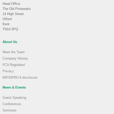
Head Office
The Old Printworks
14 High Street
Otford
Kent
TN14 5PQ
About Us
Meet the Team
Company History
FCA Regulated
Privacy
MIFIDPRU 8 disclosure
News & Events
Guest Speaking
Conferences
Seminars