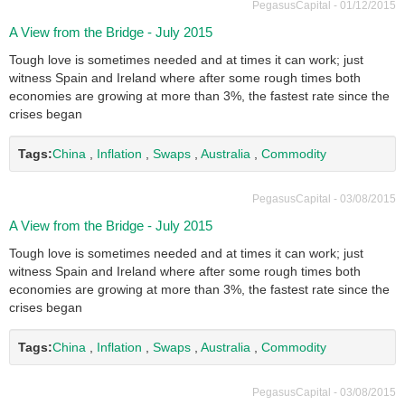
PegasusCapital - 01/12/2015
A View from the Bridge - July 2015
Tough love is sometimes needed and at times it can work; just
witness Spain and Ireland where after some rough times both
economies are growing at more than 3%, the fastest rate since the
crises began
Tags:
China
,
Inflation
,
Swaps
,
Australia
,
Commodity
PegasusCapital - 03/08/2015
A View from the Bridge - July 2015
Tough love is sometimes needed and at times it can work; just
witness Spain and Ireland where after some rough times both
economies are growing at more than 3%, the fastest rate since the
crises began
Tags:
China
,
Inflation
,
Swaps
,
Australia
,
Commodity
PegasusCapital - 03/08/2015