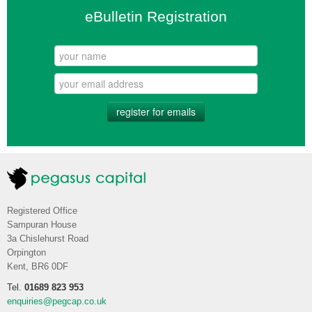
eBulletin Registration
register for emails
Registered Office
Sampuran House
3a Chislehurst Road
Orpington
Kent, BR6 0DF
Tel.
01689 823 953
enquiries@pegcap.co.uk