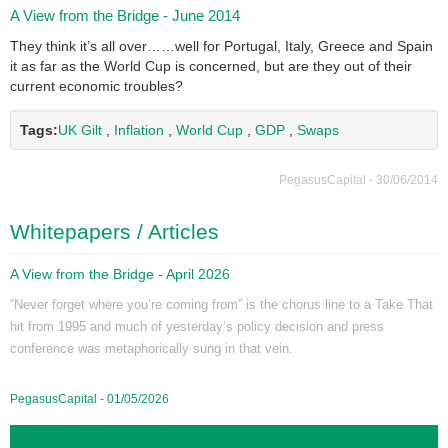
A View from the Bridge - June 2014
They think it’s all over……well for Portugal, Italy, Greece and Spain
it as far as the World Cup is concerned, but are they out of their
current economic troubles?
Tags:
UK Gilt
,
Inflation
,
World Cup
,
GDP
,
Swaps
PegasusCapital - 30/06/2014
Whitepapers / Articles
A View from the Bridge - April 2026
“Never forget where you’re coming from” is the chorus line to a Take That
hit from 1995 and much of yesterday’s policy decision and press
conference was metaphorically sung in that vein.
PegasusCapital - 01/05/2026