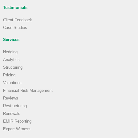
Testimonials
Client Feedback
Case Studies
Services
Hedging
Analytics
Structuring
Pricing
Valuations
Financial Risk Management
Reviews
Restructuring
Renewals
EMIR Reporting
Expert Witness