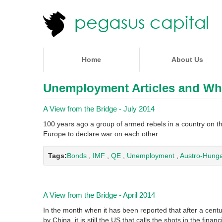
Home
About Us
Unemployment Articles and Wh
A View from the Bridge - July 2014
100 years ago a group of armed rebels in a country on t
Europe to declare war on each other
Tags:
Bonds
,
IMF
,
QE
,
Unemployment
,
Austro-Hunga
A View from the Bridge - April 2014
In the month when it has been reported that after a cen
by China, it is still the US that calls the shots in the finan