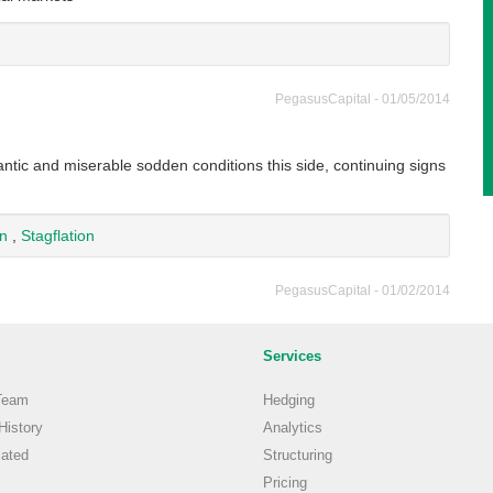
PegasusCapital - 01/05/2014
antic and miserable sodden conditions this side, continuing signs
on
,
Stagflation
PegasusCapital - 01/02/2014
Services
Team
Hedging
istory
Analytics
ated
Structuring
Pricing