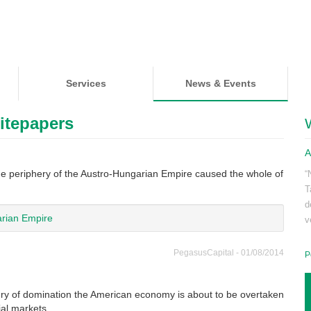
Services
News & Events
itepapers
A
he periphery of the Austro-Hungarian Empire caused the whole of
“
T
d
rian Empire
v
PegasusCapital - 01/08/2014
P
tury of domination the American economy is about to be overtaken
cial markets