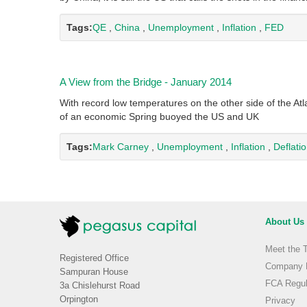
Tags:
QE
,
China
,
Unemployment
,
Inflation
,
FED
A View from the Bridge - January 2014
With record low temperatures on the other side of the Atl
of an economic Spring buoyed the US and UK
Tags:
Mark Carney
,
Unemployment
,
Inflation
,
Deflati
About Us
Meet the 
Registered Office
Company H
Sampuran House
FCA Regul
3a Chislehurst Road
Orpington
Privacy