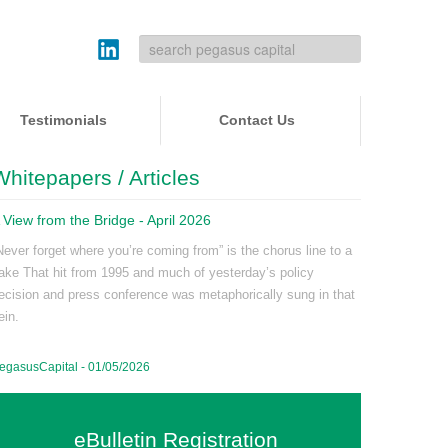
Testimonials
Contact Us
Whitepapers / Articles
 View from the Bridge - April 2026
Never forget where you’re coming from” is the chorus line to a
ake That hit from 1995 and much of yesterday’s policy
ecision and press conference was metaphorically sung in that
ein.
egasusCapital - 01/05/2026
eBulletin Registration