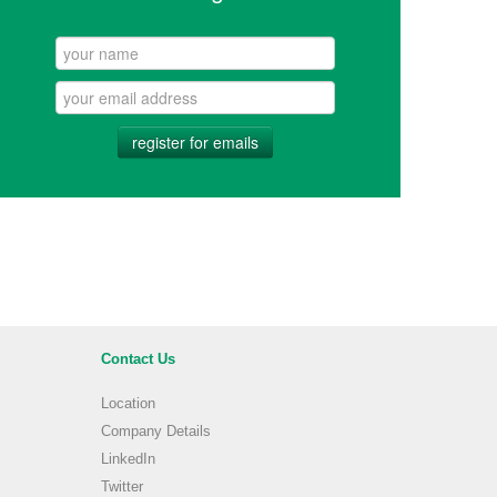
register for emails
Contact Us
Location
Company Details
LinkedIn
Twitter