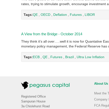
rates, trying to stimulate growth, encourage investmen
Tags:
QE
,
OECD
,
Deflation
,
Futures
,
LIBOR
A View from the Bridge - October 2014
They think it’s all over…..well it is now for Quantative Ea
monetary policy management, the Federal Reserve has 
Tags:
ECB
,
QE
,
Futures
,
Brazil
,
Ultra Low Inflation
About Us
Meet the 
Registered Office
Company H
Sampuran House
FCA Regul
3a Chislehurst Road