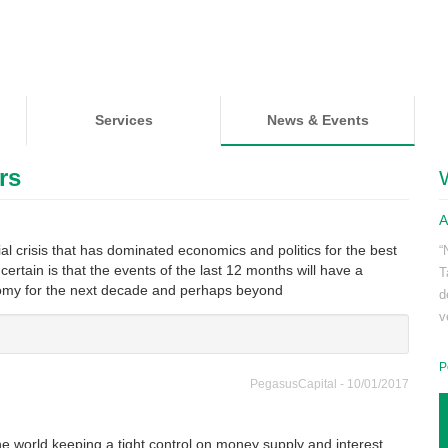
Services
News & Events
rs
A
l crisis that has dominated economics and politics for the best
“
s certain is that the events of the last 12 months will have a
T
nomy for the next decade and perhaps beyond
d
v
P
PegasusCapital - 10/01/2017
e world keeping a tight control on money supply and interest