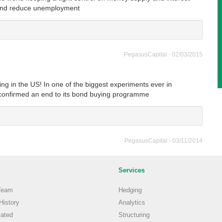
t and reduce unemployment
PegasusCapital - 02/03/2015
sing in the US! In one of the biggest experiments ever in
confirmed an end to its bond buying programme
PegasusCapital - 03/11/2014
Services
Team
Hedging
istory
Analytics
ated
Structuring