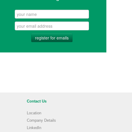
register for emails
Contact Us
Location
Company Details
LinkedIn