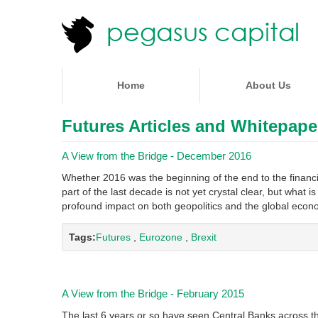
Home
About Us
Futures Articles and Whitepape
A View from the Bridge - December 2016
Whether 2016 was the beginning of the end to the financia
part of the last decade is not yet crystal clear, but what i
profound impact on both geopolitics and the global eco
Tags:
Futures
,
Eurozone
,
Brexit
A View from the Bridge - February 2015
The last 6 years or so have seen Central Banks across th