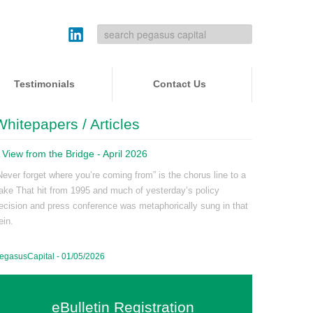
Testimonials
Contact Us
Whitepapers / Articles
 View from the Bridge - April 2026
Never forget where you’re coming from” is the chorus line to a
ake That hit from 1995 and much of yesterday’s policy
ecision and press conference was metaphorically sung in that
ein.
egasusCapital - 01/05/2026
eBulletin Registration