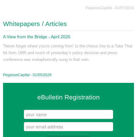
PegasusCapital - 01/07/2016
Whitepapers / Articles
A View from the Bridge - April 2026
“Never forget where you’re coming from” is the chorus line to a Take That
hit from 1995 and much of yesterday’s policy decision and press
conference was metaphorically sung in that vein.
PegasusCapital - 01/05/2026
eBulletin Registration