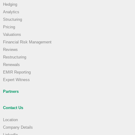
Hedging
Analytics
Structuring
Pricing
Valuations
Financial Risk Management
Reviews
Restructuring
Renewals
EMIR Reporting
Expert Witness
Partners
Contact Us
Location
Company Details
LinkedIn