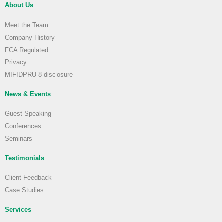
About Us
Meet the Team
Company History
FCA Regulated
Privacy
MIFIDPRU 8 disclosure
News & Events
Guest Speaking
Conferences
Seminars
Testimonials
Client Feedback
Case Studies
Services