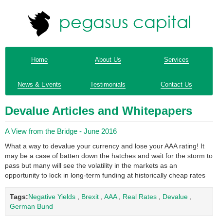
Home
About Us
Services
News & Events
Testimonials
Contact Us
Devalue Articles and Whitepapers
A View from the Bridge - June 2016
What a way to devalue your currency and lose your AAA rating! It
may be a case of batten down the hatches and wait for the storm to
pass but many will see the volatility in the markets as an
opportunity to lock in long-term funding at historically cheap rates
Tags:
Negative Yields
,
Brexit
,
AAA
,
Real Rates
,
Devalue
,
German Bund