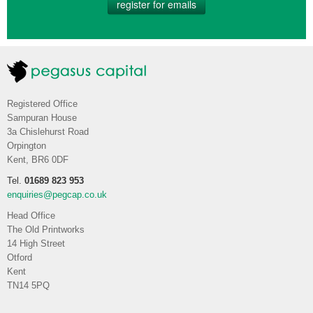
register for emails
Registered Office
Sampuran House
3a Chislehurst Road
Orpington
Kent, BR6 0DF
Tel.
01689 823 953
enquiries@pegcap.co.uk
Head Office
The Old Printworks
14 High Street
Otford
Kent
TN14 5PQ