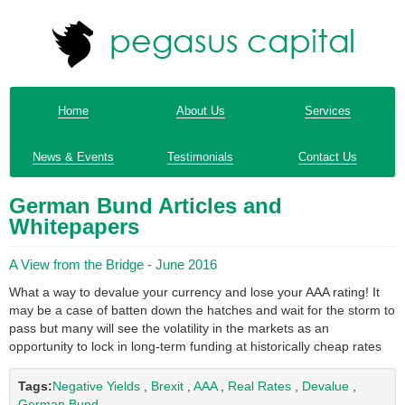
Home
About Us
Services
News & Events
Testimonials
Contact Us
German Bund Articles and
Whitepapers
A View from the Bridge - June 2016
What a way to devalue your currency and lose your AAA rating! It
may be a case of batten down the hatches and wait for the storm to
pass but many will see the volatility in the markets as an
opportunity to lock in long-term funding at historically cheap rates
Tags:
Negative Yields
,
Brexit
,
AAA
,
Real Rates
,
Devalue
,
German Bund