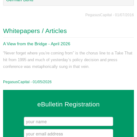
PegasusCapital - 01/07/2016
Whitepapers / Articles
A View from the Bridge - April 2026
“Never forget where you’re coming from” is the chorus line to a Take That
hit from 1995 and much of yesterday’s policy decision and press
conference was metaphorically sung in that vein.
PegasusCapital - 01/05/2026
eBulletin Registration