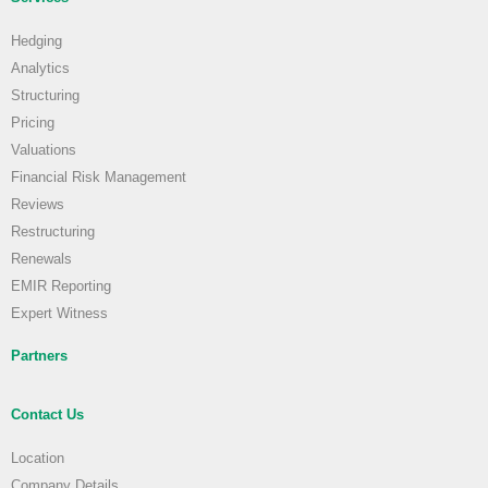
Hedging
Analytics
Structuring
Pricing
Valuations
Financial Risk Management
Reviews
Restructuring
Renewals
EMIR Reporting
Expert Witness
Partners
Contact Us
Location
Company Details