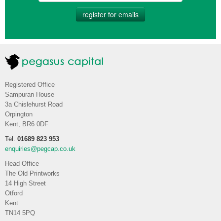
register for emails
Registered Office
Sampuran House
3a Chislehurst Road
Orpington
Kent, BR6 0DF
Tel.
01689 823 953
enquiries@pegcap.co.uk
Head Office
The Old Printworks
14 High Street
Otford
Kent
TN14 5PQ