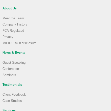
About Us
Meet the Team
Company History
FCA Regulated
Privacy
MIFIDPRU 8 disclosure
News & Events
Guest Speaking
Conferences
Seminars
Testimonials
Client Feedback
Case Studies
Services